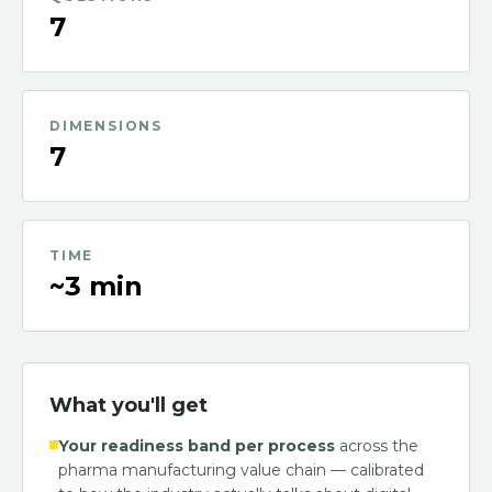
7
DIMENSIONS
7
TIME
~3 min
What you'll get
Your readiness band per process
across the
pharma manufacturing value chain — calibrated