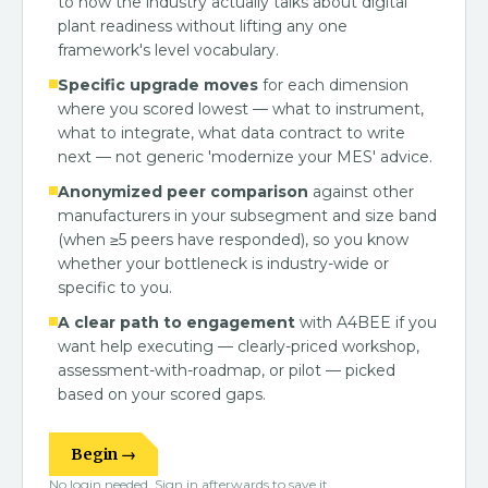
to how the industry actually talks about digital
plant readiness without lifting any one
framework's level vocabulary.
Specific upgrade moves
for each dimension
where you scored lowest — what to instrument,
what to integrate, what data contract to write
next — not generic 'modernize your MES' advice.
Anonymized peer comparison
against other
manufacturers in your subsegment and size band
(when ≥5 peers have responded), so you know
whether your bottleneck is industry-wide or
specific to you.
A clear path to engagement
with A4BEE if you
want help executing — clearly-priced workshop,
assessment-with-roadmap, or pilot — picked
based on your scored gaps.
Begin →
No login needed. Sign in afterwards to save it.