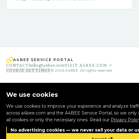
A4BEE SERVICE PORTAL
CONTACT
hello@a4bee.com
VISIT A4BEE.COM ↗
COOKIE SETTINGS
©
2026
A4BEE. All rights reserved.
We use cookies
We use cookies to improve your experience and analyze traffi
across a4bee.com and the A4BEE Service Portal, so we only 
all cookies or only the necessary ones. Read our
Privacy Polic
No advertising cookies — we never sell your data or us