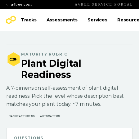
← a4bee.com
A4BEE SERVICE PORTAL
Tracks
Assessments
Services
Resourc
MATURITY RUBRIC
Plant Digital
Readiness
A 7-dimension self-assessment of plant digital
readiness. Pick the level whose description best
matches your plant today. ~7 minutes.
MANUFACTURING
AUTOMATION
QUESTIONS