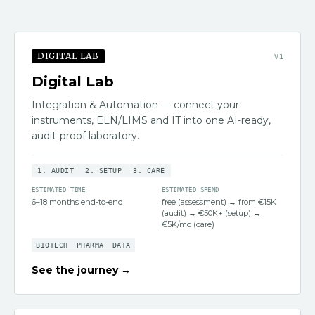
DIGITAL LAB
V
1
Digital Lab
Integration & Automation — connect your
instruments, ELN/LIMS and IT into one AI-ready,
audit-proof laboratory.
1
.
AUDIT
2
.
SETUP
3
.
CARE
ESTIMATED TIME
ESTIMATED SPEND
6–18 months end-to-end
free (assessment) → from €15K
(audit) → €50K+ (setup) →
€5K/mo (care)
BIOTECH
PHARMA
DATA
See the journey →