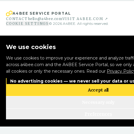
A4BEE SERVICE PORTAL
CONTACT
hello@a4bee.com
VISIT A4BEE.COM ↗
COOKIE SETTINGS
©
2026
A4BEE. All rights reserved.
We use cookies
We use cookies to improve your experience and analyze traffi
across a4bee.com and the A4BEE Service Portal, so we only 
all cookies or only the necessary ones. Read our
Privacy Polic
No advertising cookies — we never sell your data or us
Accept all
Necessary only
Preferences