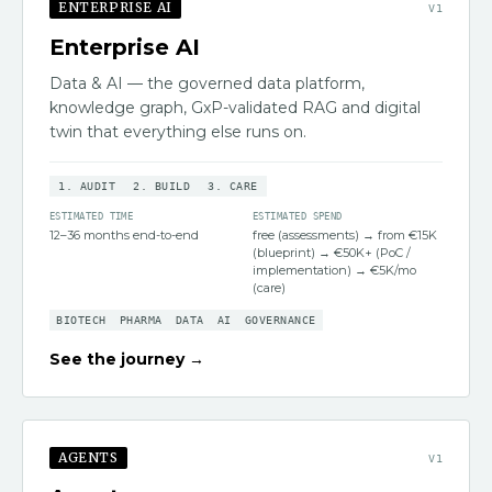
ENTERPRISE AI
V
1
Enterprise AI
Data & AI — the governed data platform,
knowledge graph, GxP-validated RAG and digital
twin that everything else runs on.
1
.
AUDIT
2
.
BUILD
3
.
CARE
ESTIMATED TIME
ESTIMATED SPEND
12–36 months end-to-end
free (assessments) → from €15K
(blueprint) → €50K+ (PoC /
implementation) → €5K/mo
(care)
BIOTECH
PHARMA
DATA
AI
GOVERNANCE
See the journey →
AGENTS
V
1