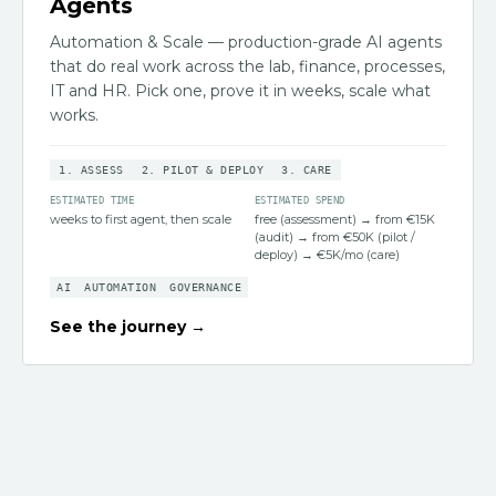
Agents
Automation & Scale — production-grade AI agents
that do real work across the lab, finance, processes,
IT and HR. Pick one, prove it in weeks, scale what
works.
1
.
ASSESS
2
.
PILOT & DEPLOY
3
.
CARE
ESTIMATED TIME
ESTIMATED SPEND
weeks to first agent, then scale
free (assessment) → from €15K
(audit) → from €50K (pilot /
deploy) → €5K/mo (care)
AI
AUTOMATION
GOVERNANCE
See the journey →