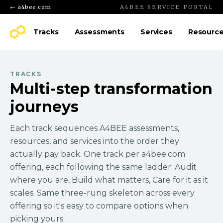
← a4bee.com
A4BEE SERVICE PORTAL
Tracks
Assessments
Services
Resourc
TRACKS
Multi-step transformation
journeys
Each track sequences A4BEE assessments,
resources, and services into the order they
actually pay back. One track per a4bee.com
offering, each following the same ladder: Audit
where you are, Build what matters, Care for it as it
scales. Same three-rung skeleton across every
offering so it's easy to compare options when
picking yours.