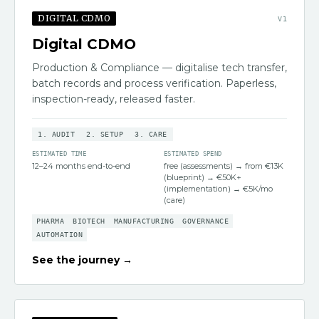
DIGITAL CDMO
V
1
Digital CDMO
Production & Compliance — digitalise tech transfer,
batch records and process verification. Paperless,
inspection-ready, released faster.
1
.
AUDIT
2
.
SETUP
3
.
CARE
ESTIMATED TIME
ESTIMATED SPEND
12–24 months end-to-end
free (assessments) → from €13K
(blueprint) → €50K+
(implementation) → €5K/mo
(care)
PHARMA
BIOTECH
MANUFACTURING
GOVERNANCE
AUTOMATION
See the journey →