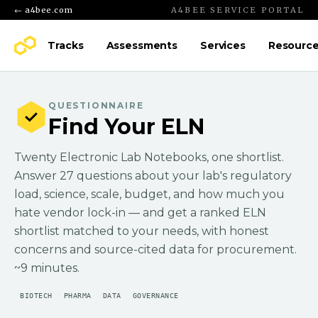
← a4bee.com
A4BEE SERVICE PORTAL
Tracks
Assessments
Services
Resourc
QUESTIONNAIRE
Find Your ELN
Twenty Electronic Lab Notebooks, one shortlist.
Answer 27 questions about your lab's regulatory
load, science, scale, budget, and how much you
hate vendor lock-in — and get a ranked ELN
shortlist matched to your needs, with honest
concerns and source-cited data for procurement.
~9 minutes.
BIOTECH
PHARMA
DATA
GOVERNANCE