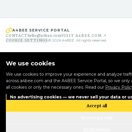
A4BEE SERVICE PORTAL
CONTACT
hello@a4bee.com
VISIT A4BEE.COM ↗
COOKIE SETTINGS
©
2026
A4BEE. All rights reserved.
We use cookies
We use cookies to improve your experience and analyze traffi
across a4bee.com and the A4BEE Service Portal, so we only 
all cookies or only the necessary ones. Read our
Privacy Polic
No advertising cookies — we never sell your data or us
Accept all
Necessary only
Preferences