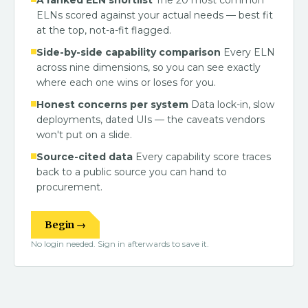
A ranked ELN shortlist
The 20 most common
ELNs scored against your actual needs — best fit
at the top, not-a-fit flagged.
Side-by-side capability comparison
Every ELN
across nine dimensions, so you can see exactly
where each one wins or loses for you.
Honest concerns per system
Data lock-in, slow
deployments, dated UIs — the caveats vendors
won't put on a slide.
Source-cited data
Every capability score traces
back to a public source you can hand to
procurement.
Begin →
No login needed. Sign in afterwards to save it.