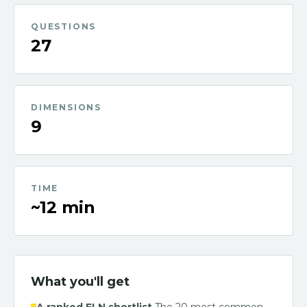
QUESTIONS
27
DIMENSIONS
9
TIME
~12 min
What you'll get